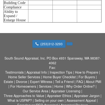
Building Code
Compliance
Ability to
Expand /
Enlarge House
(253)312-3293
South Sound Appraisal, Inc.
PO Box 4931 Spanaway, WA 98387-
4062
Fax:
Testimonials
|
Appraisal Info
|
Inspection Tips
|
How to Prepare
|
Home Seller Services
|
Home Buyer Checklist
|
For Buyers
|
Estate
|
Divorce
|
Expert Witness
|
Tell a Friend
|
FAQ
|
About PMI
|
For Homeowners
|
Services
|
Home
|
Why Order Online?
|
Our Service Area
|
Appraiser Licensing
|
Three Approaches to Value
|
Appraiser Ethics
|
Appraiser Jargon
|
What is USPAP?
|
Selling on your own
|
Assessment Appeal
|