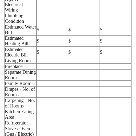
Electrical
Wiring
Plumbing
Condition
Estimated Water
$
$
$
Bill
Estimated
$
$
$
Heating Bill
Estimated
$
$
$
Electric Bill
Living Room
Fireplace
Separate Dining
Room
Family Room
Drapes - No. of
Rooms
Carpeting - No.
of Rooms
Kitchen Eating
Area
Refrigerator
Stove / Oven
(Gas / Electric)