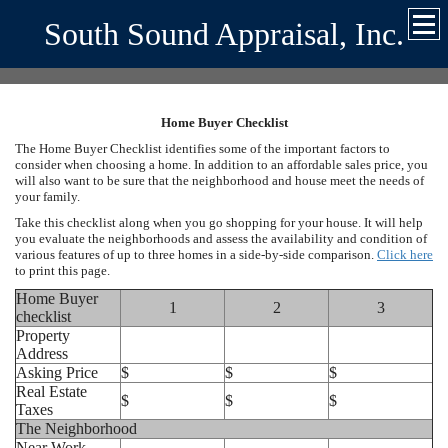
South Sound Appraisal, Inc.
Home Buyer Checklist
The Home Buyer Checklist identifies some of the important factors to
consider when choosing a home. In addition to an affordable sales price, you
will also want to be sure that the neighborhood and house meet the needs of
your family.
Take this checklist along when you go shopping for your house. It will help
you evaluate the neighborhoods and assess the availability and condition of
various features of up to three homes in a side-by-side comparison.
Click here
to print this page.
Home Buyer
1
2
3
checklist
Property
Address
Asking Price
$
$
$
Real Estate
$
$
$
Taxes
The Neighborhood
Near Work