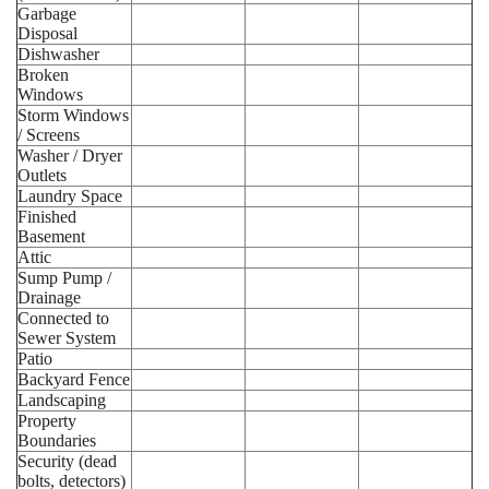
Garbage
Disposal
Dishwasher
Broken
Windows
Storm Windows
/ Screens
Washer / Dryer
Outlets
Laundry Space
Finished
Basement
Attic
Sump Pump /
Drainage
Connected to
Sewer System
Patio
Backyard Fence
Landscaping
Property
Boundaries
Security (dead
bolts, detectors)