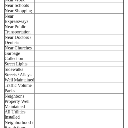
Near Schools
Near Shopping
Near
Expressways
Near Public
Transportation
Near Doctors /
Dentists
Near Churches
Garbage
Collection
Street Lights
Sidewalks
Streets / Alleys
Well Maintained
Traffic Volume
Parks
Neighbor's
Property Well
Maintained
All Utilities
Installed
Neighborhood /
Restrictions