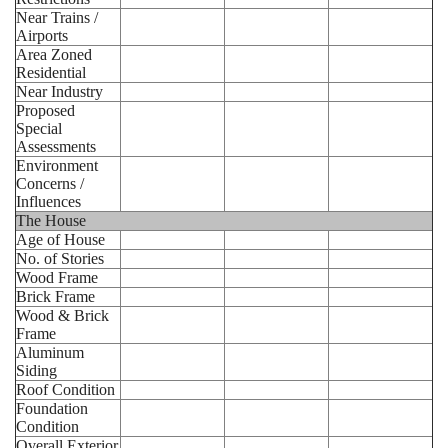
Near Trains /
Airports
Area Zoned
Residential
Near Industry
Proposed
Special
Assessments
Environment
Concerns /
Influences
The House
Age of House
No. of Stories
Wood Frame
Brick Frame
Wood & Brick
Frame
Aluminum
Siding
Roof Condition
Foundation
Condition
Overall Exterior