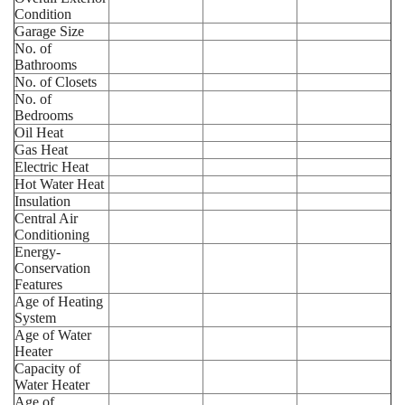
Condition
Garage Size
No. of
Bathrooms
No. of Closets
No. of
Bedrooms
Oil Heat
Gas Heat
Electric Heat
Hot Water Heat
Insulation
Central Air
Conditioning
Energy-
Conservation
Features
Age of Heating
System
Age of Water
Heater
Capacity of
Water Heater
Age of